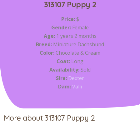
313107 Puppy 2
Price:
$
Gender:
Female
Age:
1 years 2 months
Breed:
Miniature Dachshund
Color:
Chocolate & Cream
Coat:
Long
Availability:
Sold
Sire:
Dexter
Dam:
Valli
More about 313107 Puppy 2