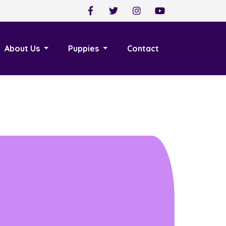
About Us
Puppies
Contact