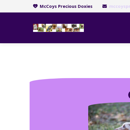
McCoys Precious Doxies
mccoyspr