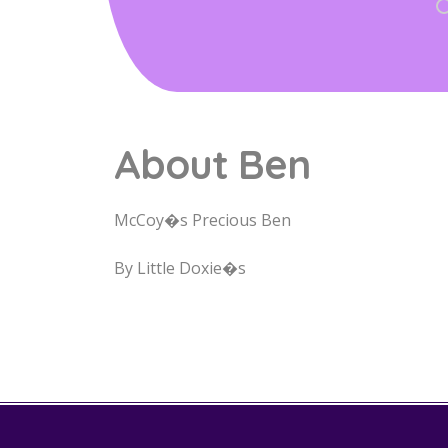
About Ben
McCoy�s Precious Ben
By Little Doxie�s