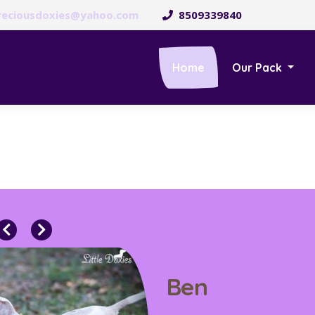
eciousdoxies@yahoo.com
8509339840
Home
Our Pack
Ben