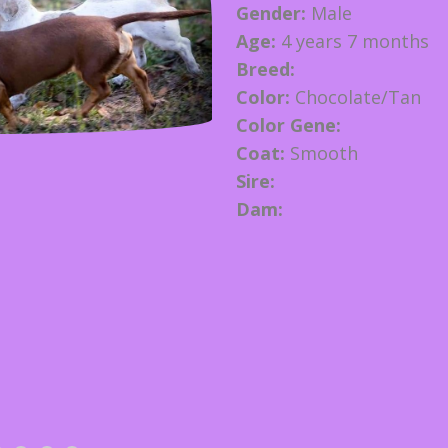
Gender:
Male
Age:
4 years 7 months
Breed:
Color:
Chocolate/Tan
Color Gene:
Coat:
Smooth
Sire:
Dam: