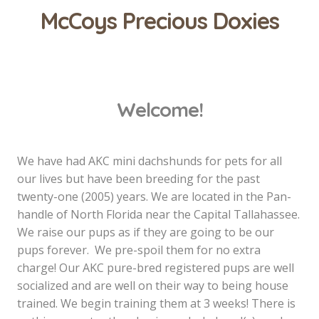
McCoys Precious Doxies
Welcome!
We have had AKC mini dachshunds for pets for all
our lives but have been breeding for the past
twenty-one (2005) years. We are located in the Pan-
handle of North Florida near the Capital Tallahassee.
We raise our pups as if they are going to be our
pups forever. We pre-spoil them for no extra
charge! Our AKC pure-bred registered pups are well
socialized and are well on their way to being house
trained. We begin training them at 3 weeks! There is