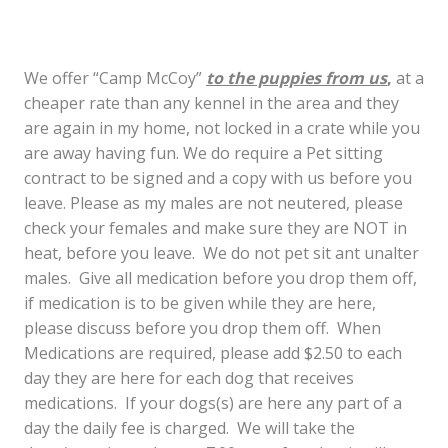
We offer “Camp McCoy”
to the puppies from us
,
at a
cheaper rate than any kennel in the area and they
are again in my home, not locked in a crate while you
are away having fun. We do require a Pet sitting
contract to be signed and a copy with us before you
leave. Please as my males are not neutered, please
check your females and make sure they are NOT in
heat, before you leave. We do not pet sit ant unalter
males. Give all medication before you drop them off,
if medication is to be given while they are here,
please discuss before you drop them off. When
Medications are required, please add $2.50 to each
day they are here for each dog that receives
medications. If your dogs(s) are here any part of a
day the daily fee is charged. We will take the