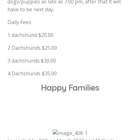
dogs/puppies as late as 7:00 pm, after that it will
have to be next day.
Daily Fees:
1 dachshund $20.00
2 Dachshunds $25.00
3 dachshunds $30.00
4 Dachshunds $35.00
Happy Families