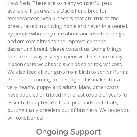
classifieds. There are so many wonderful pets
available. If you want a Dachshund bred for
temperament, with breeders that are true to the
breed, raised in a loving home and never in a kennel,
by people who truly care about and love their dogs
and are committed to the improvement the
dachshund breed, please contact us. Doing things,
the correct way, is very expensive. There are many
hidden costs we absorb such as sales tax, vet cost.
We also feed all our guys from birth to senior Purina
Pro-Plan according to their age. This makes for a
very healthy puppy and adults. Many other costs
have doubled or tripled in the last couple of years for
essential supplies like food, pee-pads and shots,
putting many breeders out of business. We hope you
will consider us!
Ongoing Support