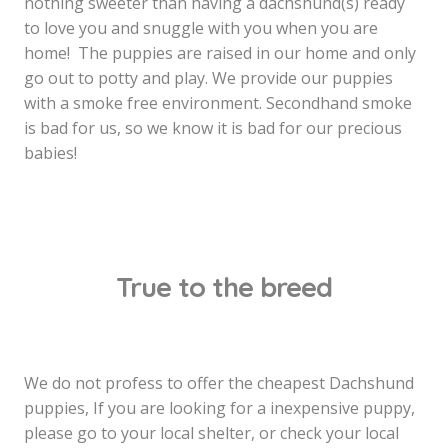
nothing sweeter than having a dachshund(s) ready
to love you and snuggle with you when you are
home! The puppies are raised in our home and only
go out to potty and play. We provide our puppies
with a smoke free environment. Secondhand smoke
is bad for us, so we know it is bad for our precious
babies!
True to the breed
We do not profess to offer the cheapest Dachshund
puppies, If you are looking for a inexpensive puppy,
please go to your local shelter, or check your local