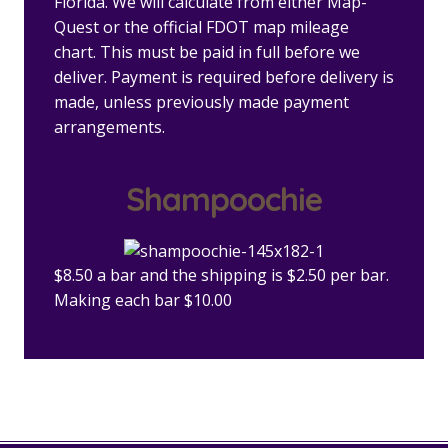
Florida. We will calculate from either Map-
Quest or the official FDOT map mileage
chart. This must be paid in full before we
deliver. Payment is required before delivery is
made, unless previously made payment
arrangements.
Shampoochie
$8.50 a bar and the shipping is $2.50 per bar.
Making each bar $10.00