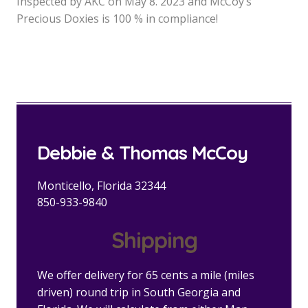
Inspected by AKC on May 8. 2023 and McCoy’s
Precious Doxies is 100 % in compliance!
Debbie & Thomas McCoy
Monticello, Florida 32344
850-933-9840
Shipping
We offer delivery for 65 cents a mile (miles
driven) round trip in South Georgia and